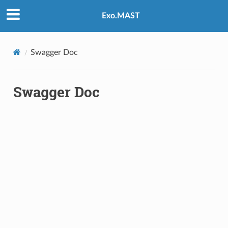
Exo.MAST
Swagger Doc
Swagger Doc